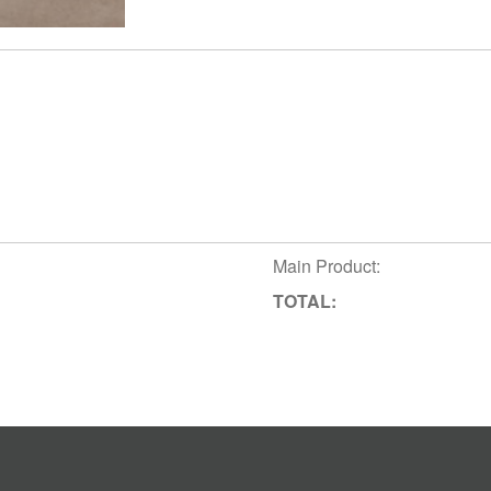
Main Product:
TOTAL: