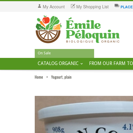
My Account
My Shopping List
PLACE
On Sale
CATALOG ORGANIC
FROM OUR FARM TO
Home
>
Yogourt, plain