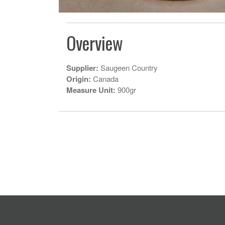
Overview
Supplier:
Saugeen Country
Origin:
Canada
Measure Unit:
900gr