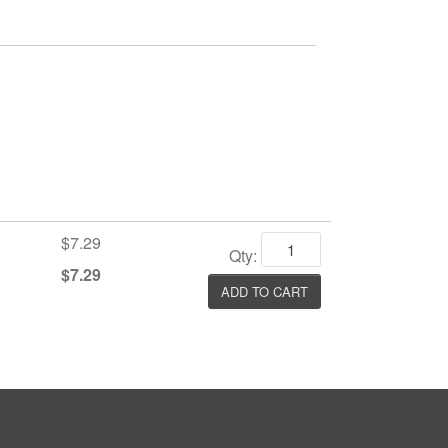
$7.29
Qty:
$7.29