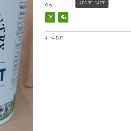
Qty:
4.1% B.F.