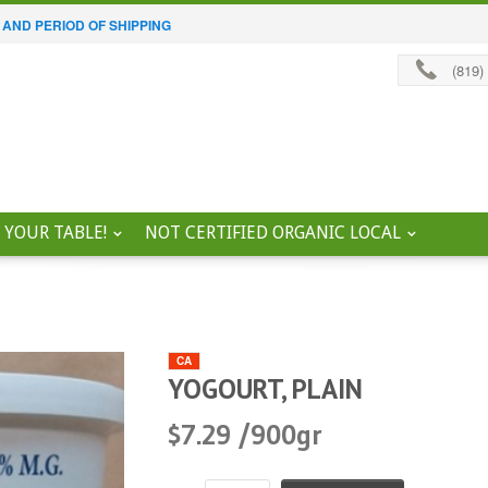
 AND PERIOD OF SHIPPING
(819)
 YOUR TABLE!
NOT CERTIFIED ORGANIC LOCAL
CA
YOGOURT, PLAIN
$7.29 /900gr