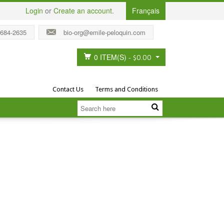
Login
or
Create an account
.
Français
 684-2635
bio-org@emile-peloquin.com
0 ITEM(S)
-
$0.00
Contact Us
Terms and Conditions