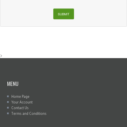
SUBMIT
>
MENU
Home Page
Your Account
Contact Us
Terms and Conditions