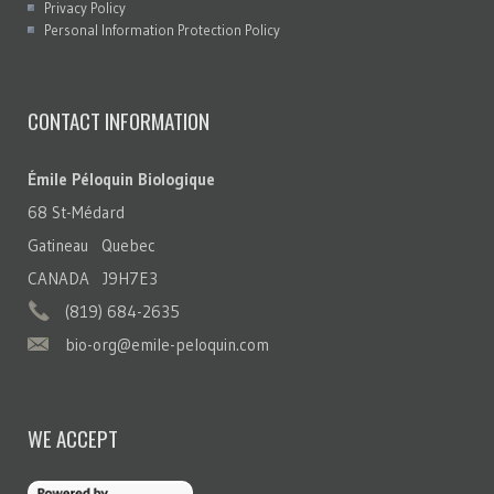
Privacy Policy
Personal Information Protection Policy
CONTACT INFORMATION
Émile Péloquin Biologique
68 St-Médard
Gatineau Quebec
CANADA J9H7E3
(819) 684-2635
bio-org@emile-peloquin.com
WE ACCEPT