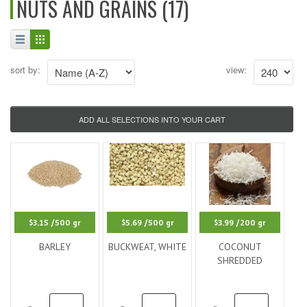
NUTS AND GRAINS (17)
sort by:
view:
$3.15
/500 gr
$5.69
/500 gr
$3.99
/200 gr
BARLEY
BUCKWEAT, WHITE
COCONUT
SHREDDED