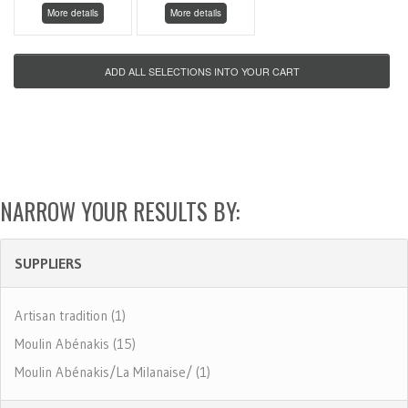
More details
More details
NARROW YOUR RESULTS BY:
SUPPLIERS
Artisan tradition (1)
Moulin Abénakis (15)
Moulin Abénakis/La Milanaise/ (1)