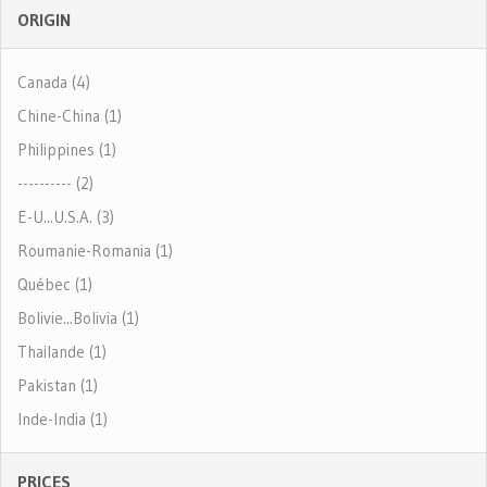
ORIGIN
Canada (4)
Chine-China (1)
Philippines (1)
---------- (2)
E-U...U.S.A. (3)
Roumanie-Romania (1)
Québec (1)
Bolivie...Bolivia (1)
Thailande (1)
Pakistan (1)
Inde-India (1)
PRICES