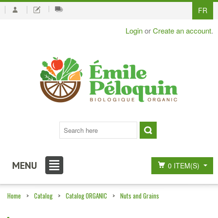
FR
Login
or
Create an account
.
MENU
0 ITEM(S)
Home
>
Catalog
>
Catalog ORGANIC
>
Nuts and Grains