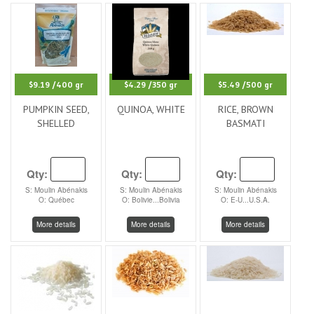
$9.19
/400 gr
$4.29
/350 gr
$5.49
/500 gr
PUMPKIN SEED,
QUINOA, WHITE
RICE, BROWN
SHELLED
BASMATI
Qty:
Qty:
Qty:
S: Moulin Abénakis
S: Moulin Abénakis
S: Moulin Abénakis
O: Québec
O: Bolivie...Bolivia
O: E-U...U.S.A.
More details
More details
More details