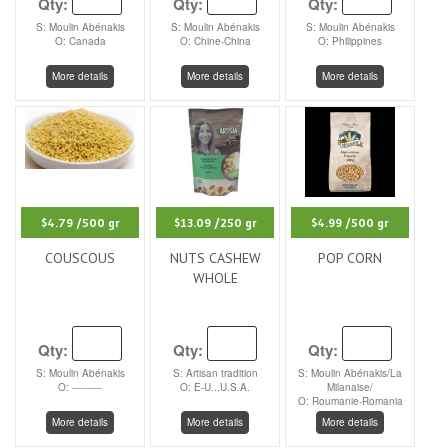
Qty:
Qty:
Qty:
S: Moulin Abénakis
S: Moulin Abénakis
S: Moulin Abénakis
O: Canada
O: Chine-China
O: Philippines
More details
More details
More details
$4.79
/500 gr
$13.09
/250 gr
$4.99
/500 gr
COUSCOUS
NUTS CASHEW
POP CORN
WHOLE
Qty:
Qty:
Qty:
S: Moulin Abénakis
S: Artisan tradition
S: Moulin Abénakis/La
O: ----------
O: E-U...U.S.A.
Milanaise/
O: Roumanie-Romania
More details
More details
More details