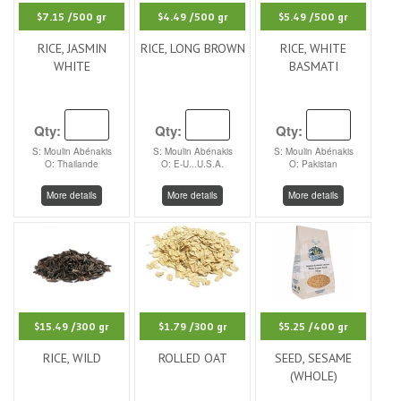
$7.15
/500 gr
$4.49
/500 gr
$5.49
/500 gr
RICE, JASMIN
RICE, LONG BROWN
RICE, WHITE
WHITE
BASMATI
Qty:
Qty:
Qty:
S: Moulin Abénakis
S: Moulin Abénakis
S: Moulin Abénakis
O: Thailande
O: E-U...U.S.A.
O: Pakistan
More details
More details
More details
$15.49
/300 gr
$1.79
/300 gr
$5.25
/400 gr
RICE, WILD
ROLLED OAT
SEED, SESAME
(WHOLE)