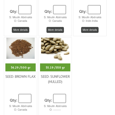
Qty:
Qty:
Qty:
S: Moulin Abénakis
S: Moulin Abénakis
S: Moulin Abénakis
O: Canada
O: Canada
O: Inde-India
More details
More details
More details
$6.29
/500 gr
$5.19
/350 gr
SEED: BROWN FLAX
SEED: SUNFLOWER
(HULLED)
Qty:
Qty:
S: Moulin Abénakis
S: Moulin Abénakis
O: Canada
O: ----------