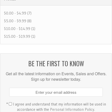
$0.00 - $4.99 (7)
$5.00 - $9.99 (8)
$10.00 - $14.99 (1)
$15.00 - $19.99 (1)
BE THE FIRST TO KNOW
Get all the latest information on Events, Sales and Offers.
Sign up for newsletter today.
*
I agree and understand that my information will be used in
accordance with the
Personal Information Policy
.