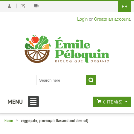
FR
Login
or
Create an account
.
MENU
0 ITEM(S)
Home
>
veggiepate, provençal (flaxseed and olive oil)