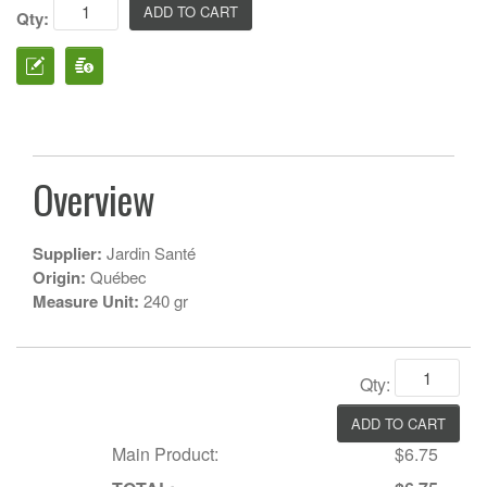
Qty:
Overview
Supplier:
Jardin Santé
Origin:
Québec
Measure Unit:
240 gr
Qty:
Main Product:
$6.75