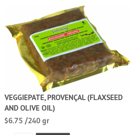
VEGGIEPATE, PROVENÇAL (FLAXSEED
AND OLIVE OIL)
$6.75 /240 gr