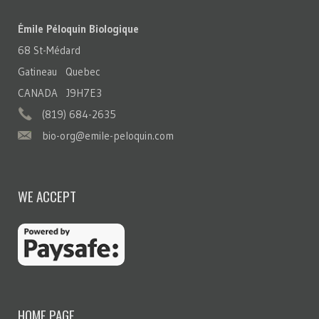
Émile Péloquin Biologique
68 St-Médard
Gatineau Quebec
CANADA J9H7E3
(819) 684-2635
bio-org@emile-peloquin.com
WE ACCEPT
HOME PAGE