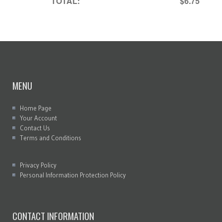
TOTAL:
$6.75
MENU
Home Page
Your Account
Contact Us
Terms and Conditions
Privacy Policy
Personal Information Protection Policy
CONTACT INFORMATION