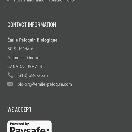
Personal Information Protection Policy
CONTACT INFORMATION
Émile Péloquin Biologique
68 St-Médard
Gatineau Quebec
CANADA J9H7E3
(819) 684-2635
bio-org@emile-peloquin.com
WE ACCEPT