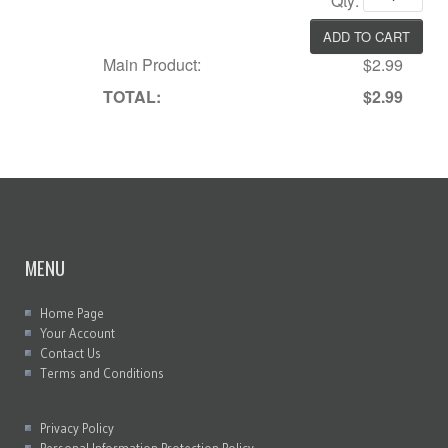
Qty:
Main Product:
$2.99
TOTAL:
$2.99
MENU
Home Page
Your Account
Contact Us
Terms and Conditions
Privacy Policy