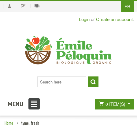
FR
Login
or
Create an account
.
MENU
0 ITEM(S)
Home
>
tyme, fresh