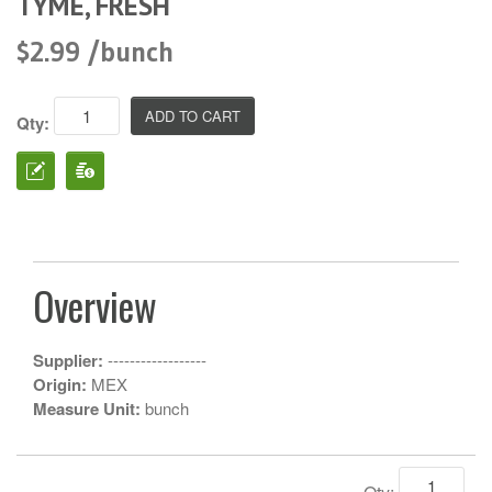
TYME, FRESH
$2.99 /bunch
Qty:
Overview
Supplier:
------------------
Origin:
MEX
Measure Unit:
bunch