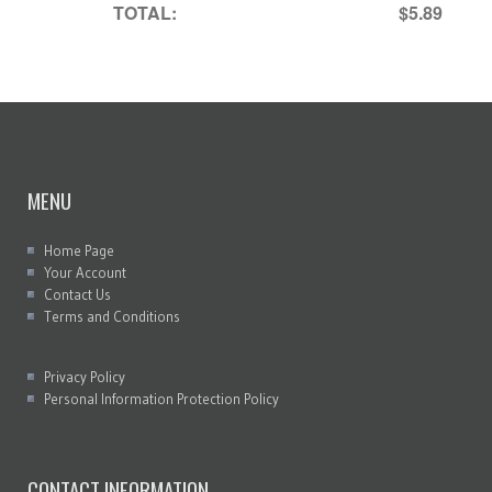
TOTAL:
$5.89
MENU
Home Page
Your Account
Contact Us
Terms and Conditions
Privacy Policy
Personal Information Protection Policy
CONTACT INFORMATION