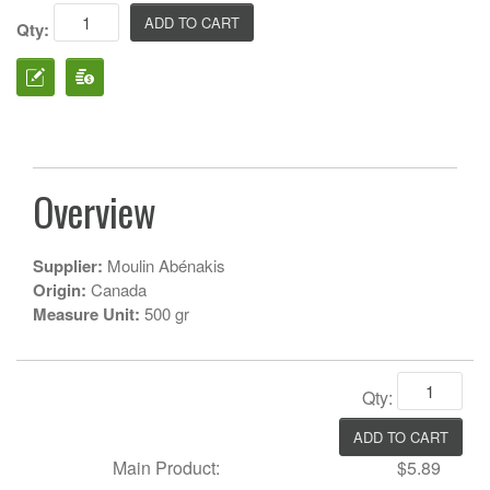
Qty:
Overview
Supplier:
Moulin Abénakis
Origin:
Canada
Measure Unit:
500 gr
Qty:
Main Product:
$5.89