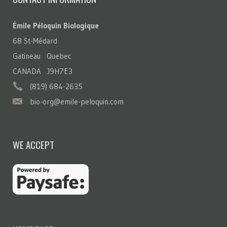
Émile Péloquin Biologique
68 St-Médard
Gatineau Quebec
CANADA J9H7E3
(819) 684-2635
bio-org@emile-peloquin.com
WE ACCEPT