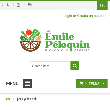
FR
Login
or
Create an account
.
MENU
0 ITEM(S)
Home
>
peas yellow split