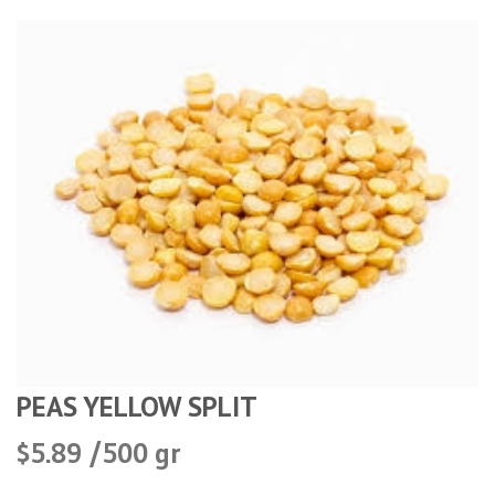
PEAS YELLOW SPLIT
$5.89 /500 gr