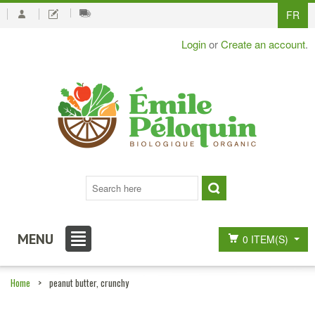
FR
Login
or
Create an account
.
MENU
0 ITEM(S)
Home
>
peanut butter, crunchy