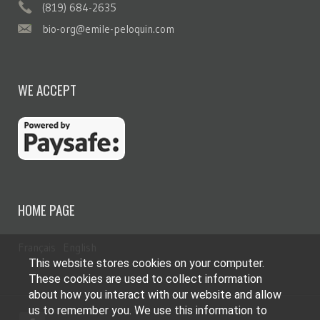
(819) 684-2635
bio-org@emile-peloquin.com
WE ACCEPT
HOME PAGE
Français
English
This website stores cookies on your computer.
These cookies are used to collect information
about how you interact with our website and allow
us to remember you. We use this information to