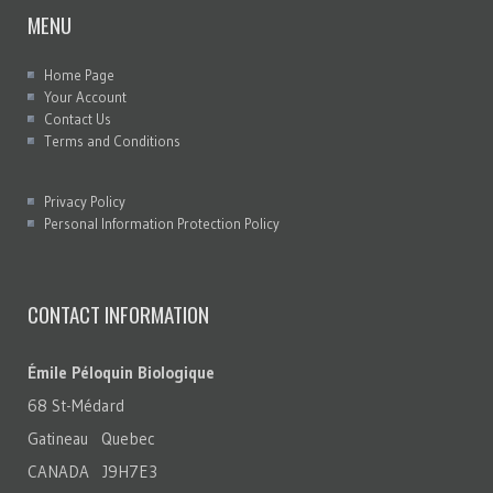
MENU
Home Page
Your Account
Contact Us
Terms and Conditions
Privacy Policy
Personal Information Protection Policy
CONTACT INFORMATION
Émile Péloquin Biologique
68 St-Médard
Gatineau Quebec
CANADA J9H7E3