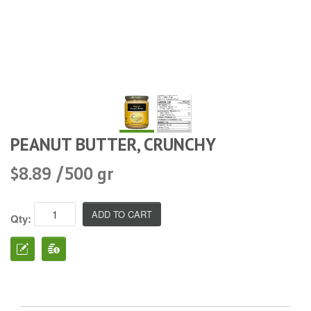
PEANUT BUTTER, CRUNCHY
$8.89 /500 gr
Qty: