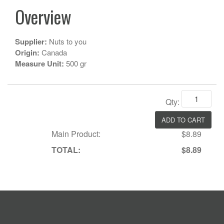
Overview
Supplier:
Nuts to you
Origin:
Canada
Measure Unit:
500 gr
Qty:
Main Product:
$8.89
TOTAL:
$8.89