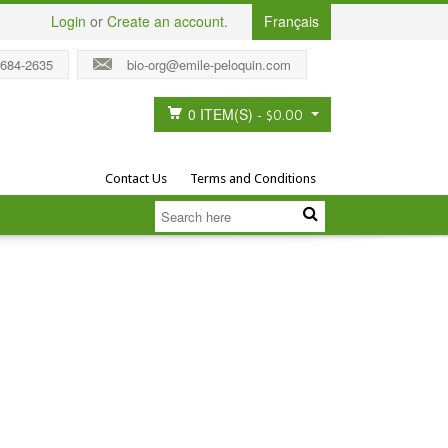
Login
or
Create an account
.
Français
 684-2635
bio-org@emile-peloquin.com
0 ITEM(S)
-
$0.00
Contact Us
Terms and Conditions