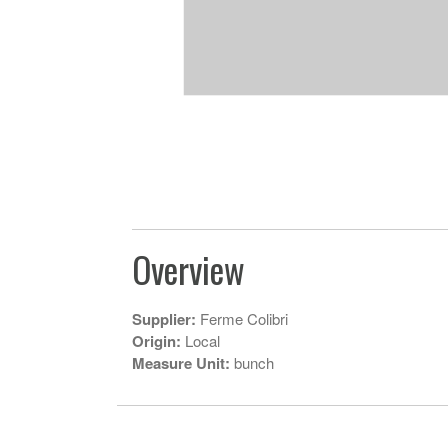
Overview
Supplier:
Ferme Colibri
Origin:
Local
Measure Unit:
bunch