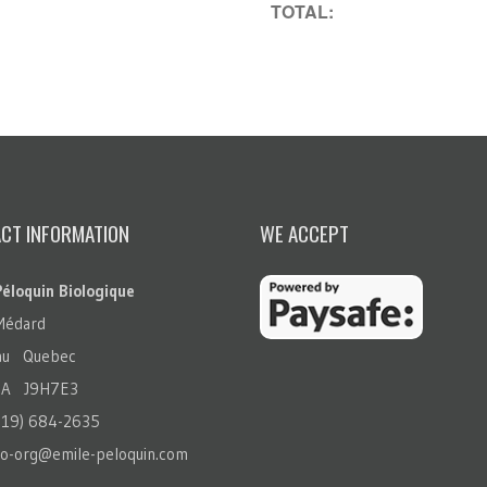
TOTAL:
CT INFORMATION
WE ACCEPT
Péloquin Biologique
Médard
eau Quebec
A J9H7E3
819) 684-2635
io-org@emile-peloquin.com