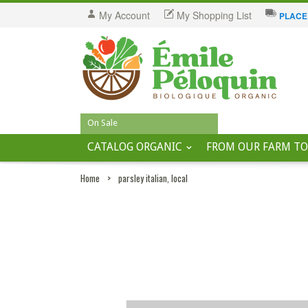
My Account
My Shopping List
PLACE
On Sale
CATALOG ORGANIC
FROM OUR FARM TO
Home
>
parsley italian, local