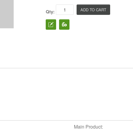
Qty:
Main Product: