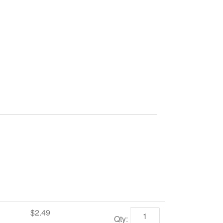
$2.49
Qty: