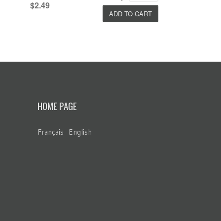
$2.49
HOME PAGE
Français
English