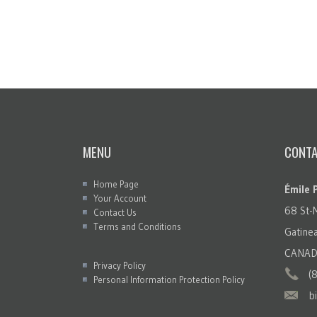
MENU
CONTA
Home Page
Émile 
Your Account
68 St-
Contact Us
Terms and Conditions
Gatin
CANAD
Privacy Policy
(
Personal Information Protection Policy
b