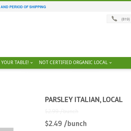
 AND PERIOD OF SHIPPING
(819)
 YOUR TABLE!
NOT CERTIFIED ORGANIC LOCAL
PARSLEY ITALIAN, LOCAL
$2.99 /bunch
$2.49 /bunch