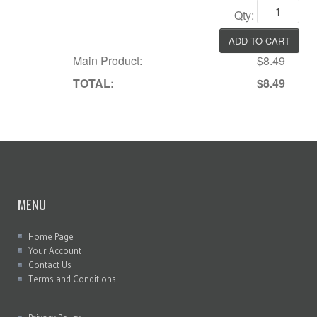
Qty:
Main Product:
$8.49
TOTAL:
$8.49
MENU
Home Page
Your Account
Contact Us
Terms and Conditions