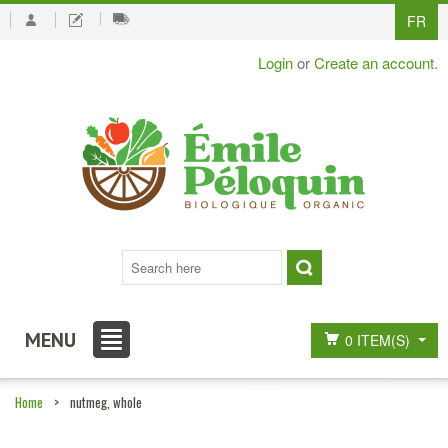
FR
Login
or
Create an account
.
MENU
0 ITEM(S)
Home
>
nutmeg, whole