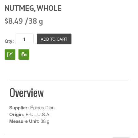
NUTMEG, WHOLE
$8.49 /38 g
Qty:
Overview
Supplier:
Épices Dion
Origin:
E-U...U.S.A.
Measure Unit:
38 g