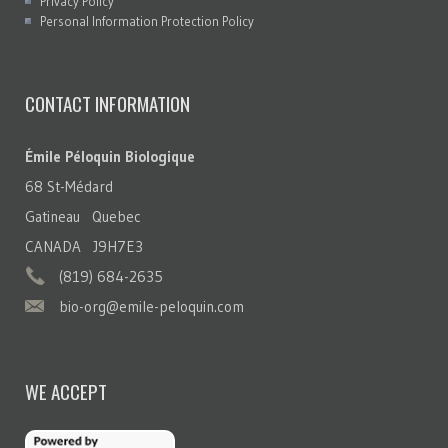
Privacy Policy
Personal Information Protection Policy
CONTACT INFORMATION
Émile Péloquin Biologique
68 St-Médard
Gatineau Quebec
CANADA J9H7E3
(819) 684-2635
bio-org@emile-peloquin.com
WE ACCEPT