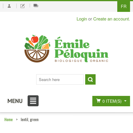
FR
Login
or
Create an account
.
MENU
0 ITEM(S)
Home
>
lentil, green