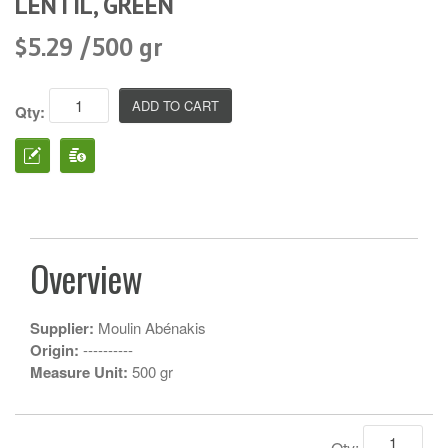
LENTIL, GREEN
$5.29 /500 gr
Qty:
Overview
Supplier:
Moulin Abénakis
Origin:
----------
Measure Unit:
500 gr