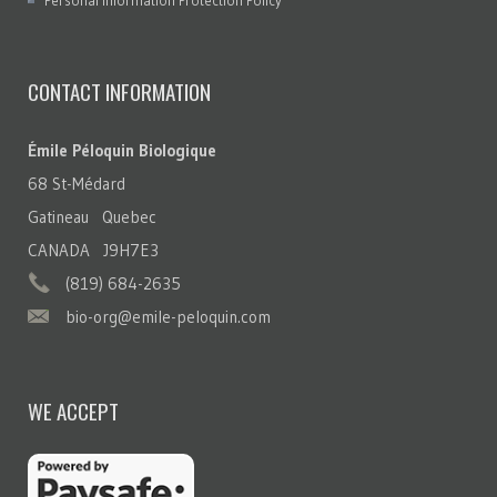
Personal Information Protection Policy
CONTACT INFORMATION
Émile Péloquin Biologique
68 St-Médard
Gatineau Quebec
CANADA J9H7E3
(819) 684-2635
bio-org@emile-peloquin.com
WE ACCEPT