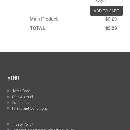
Qty:
Main Product:
$5.29
TOTAL:
$5.29
MENU
Home Page
Your Account
Contact Us
Terms and Conditions
Privacy Policy