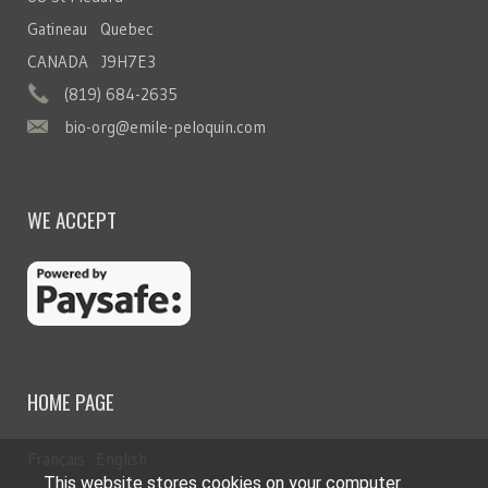
Gatineau Quebec
CANADA J9H7E3
(819) 684-2635
bio-org@emile-peloquin.com
WE ACCEPT
HOME PAGE
Français
English
This website stores cookies on your computer.