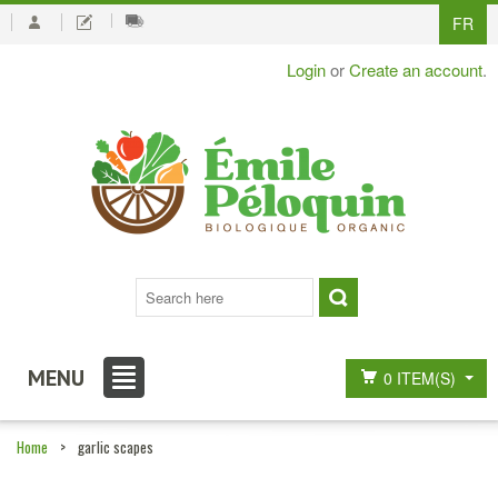
FR
Login
or
Create an account
.
MENU
0 ITEM(S)
Home
>
garlic scapes