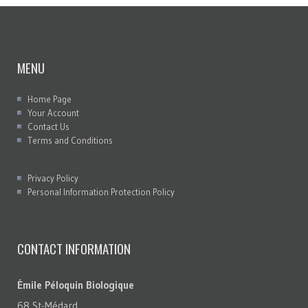
MENU
Home Page
Your Account
Contact Us
Terms and Conditions
Privacy Policy
Personal Information Protection Policy
CONTACT INFORMATION
Émile Péloquin Biologique
68 St-Médard