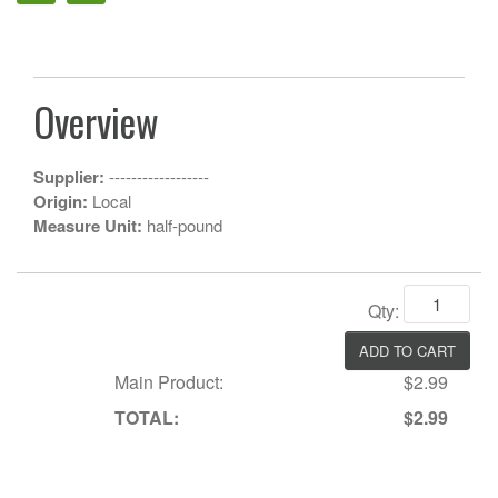
Overview
Supplier:
------------------
Origin:
Local
Measure Unit:
half-pound
Qty:
Main Product:
$2.99
TOTAL:
$2.99