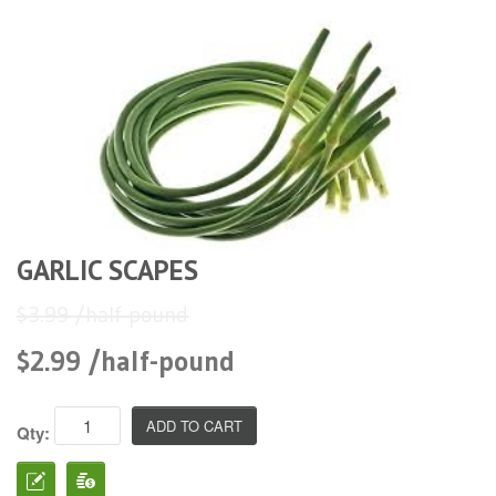
GARLIC SCAPES
$3.99 /half-pound
$2.99 /half-pound
Qty: