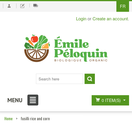
FR
Login
or
Create an account
.
MENU
0 ITEM(S)
Home
>
fusilli rice and corn