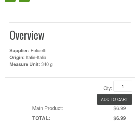
Overview
Supplier:
Felicetti
Origin:
Italie-Italia
Measure Unit:
340 g
Qty:
Main Product:
$6.99
TOTAL:
$6.99