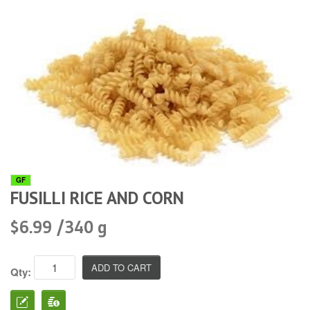
GF
FUSILLI RICE AND CORN
$6.99 /340 g
Qty: