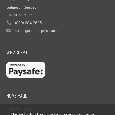
Gatineau Quebec
CANADA J9H7E3
(819) 684-2635
bio-org@emile-peloquin.com
WE ACCEPT
HOME PAGE
Français
English
This website stores cookies on your computer.