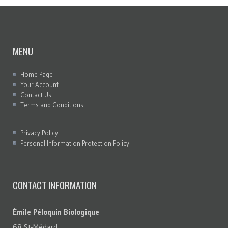
MENU
Home Page
Your Account
Contact Us
Terms and Conditions
Privacy Policy
Personal Information Protection Policy
CONTACT INFORMATION
Émile Péloquin Biologique
68 St-Médard