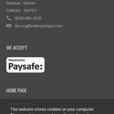
Gatineau Quebec
CANADA J9H7E3
(819) 684-2635
bio-org@emile-peloquin.com
WE ACCEPT
HOME PAGE
Français
English
This website stores cookies on your computer.