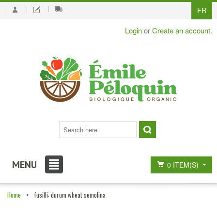
FR
Login
or
Create an account
.
MENU
0 ITEM(S)
Home
>
fusilli: durum wheat semolina