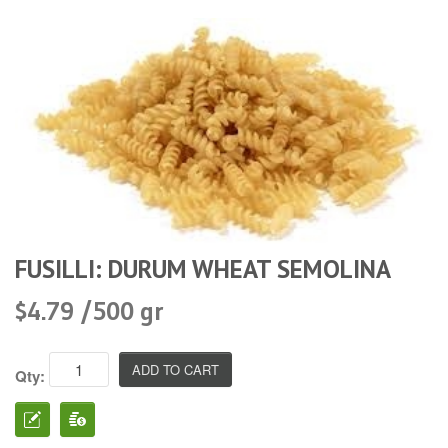
FUSILLI: DURUM WHEAT SEMOLINA
$4.79 /500 gr
Qty: