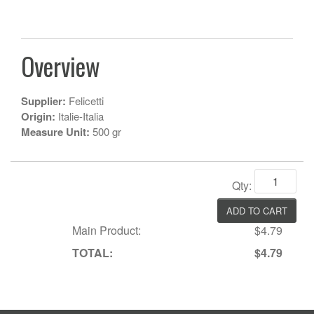
Overview
Supplier:
Felicetti
Origin:
Italie-Italia
Measure Unit:
500 gr
Qty:
Main Product:
$4.79
TOTAL:
$4.79