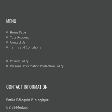
MENU
Home Page
Your Account
Contact Us
Terms and Conditions
Privacy Policy
Personal Information Protection Policy
CONTACT INFORMATION
Émile Péloquin Biologique
68 St-Médard