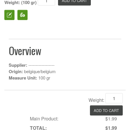
Weight: (100 gr)
Overview
Supplier:
------------------
Origin:
belgique/belgium
Measure Unit:
100 gr
Weight:
Main Product:
$1.99
TOTAL:
$1.99