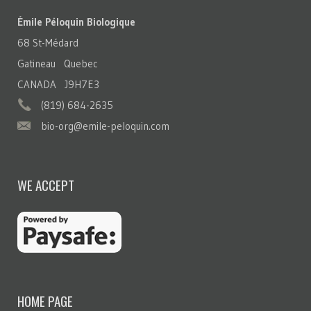
Émile Péloquin Biologique
68 St-Médard
Gatineau Quebec
CANADA J9H7E3
(819) 684-2635
bio-org@emile-peloquin.com
WE ACCEPT
HOME PAGE