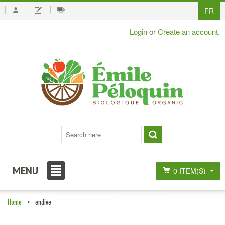
FR
Login
or
Create an account
.
MENU
0 ITEM(S)
Home
>
endive