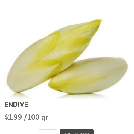
ENDIVE
$1.99 /100 gr