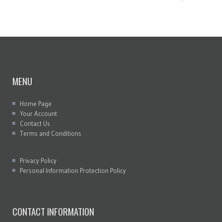
MENU
Home Page
Your Account
Contact Us
Terms and Conditions
Privacy Policy
Personal Information Protection Policy
CONTACT INFORMATION