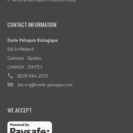
Personal Information Protection Policy
CONTACT INFORMATION
Émile Péloquin Biologique
68 St-Médard
Gatineau Quebec
CANADA J9H7E3
(819) 684-2635
bio-org@emile-peloquin.com
WE ACCEPT