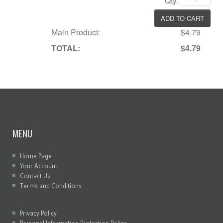
Qty:
Main Product:
$4.79
TOTAL:
$4.79
MENU
Home Page
Your Account
Contact Us
Terms and Conditions
Privacy Policy