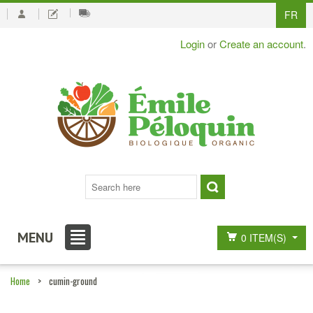
FR
Login
or
Create an account
.
MENU
0 ITEM(S)
Home
>
cumin-ground