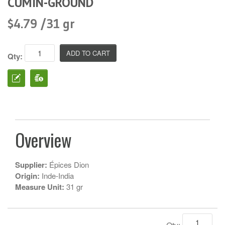
CUMIN-GROUND
$4.79 /31 gr
Qty:
Overview
Supplier:
Épices Dion
Origin:
Inde-India
Measure Unit:
31 gr