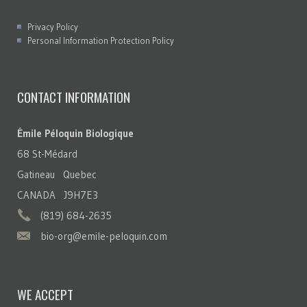
Privacy Policy
Personal Information Protection Policy
CONTACT INFORMATION
Émile Péloquin Biologique
68 St-Médard
Gatineau Quebec
CANADA J9H7E3
(819) 684-2635
bio-org@emile-peloquin.com
WE ACCEPT