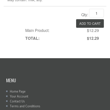
Qty:
Main Product:
$12.29
TOTAL:
$12.29
MENU
Home Page
Your Account
Contact Us
Terms and Conditions