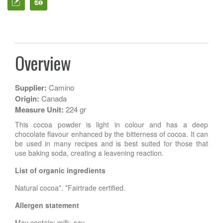
Overview
Supplier:
Camino
Origin:
Canada
Measure Unit:
224 gr
This cocoa powder is light in colour and has a deep
chocolate flavour enhanced by the bitterness of cocoa. It can
be used in many recipes and is best suited for those that
use baking soda, creating a leavening reaction.
List of organic ingredients
Natural cocoa*. *Fairtrade certified.
Allergen statement
May contain: milk, soy.