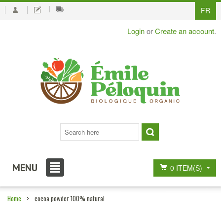
FR
Login
or
Create an account
.
MENU
0 ITEM(S)
Home
>
cocoa powder 100% natural