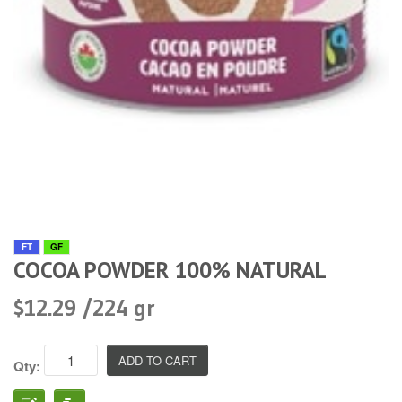
FT
GF
COCOA POWDER 100% NATURAL
$12.29 /224 gr
Qty: