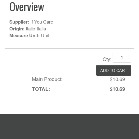
Overview
Supplier:
If You Care
Origin:
Italie-Italia
Measure Unit:
Unit
Qty:
Main Product:
$10.69
TOTAL:
$10.69