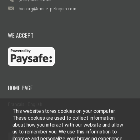
bio-org@emile-peloquin.com
WE ACCEPT
HOME PAGE
Français
English
This website stores cookies on your computer.
These cookies are used to collect information
about how you interact with our website and allow
us to remember you. We use this information to
improve and personalize your browsing experience.