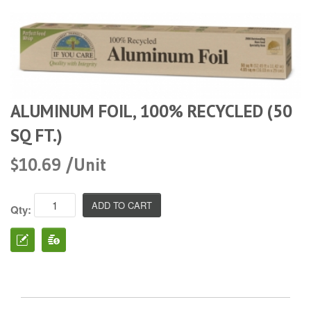
ALUMINUM FOIL, 100% RECYCLED (50
SQ FT.)
$10.69 /Unit
Qty: