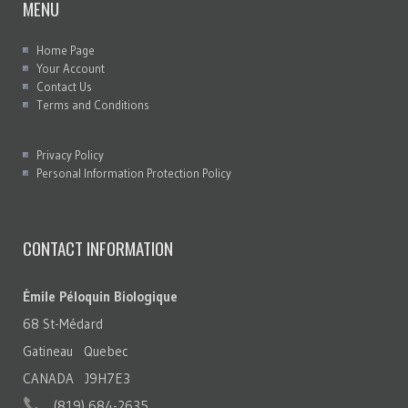
MENU
Home Page
Your Account
Contact Us
Terms and Conditions
Privacy Policy
Personal Information Protection Policy
CONTACT INFORMATION
Émile Péloquin Biologique
68 St-Médard
Gatineau Quebec
CANADA J9H7E3
(819) 684-2635