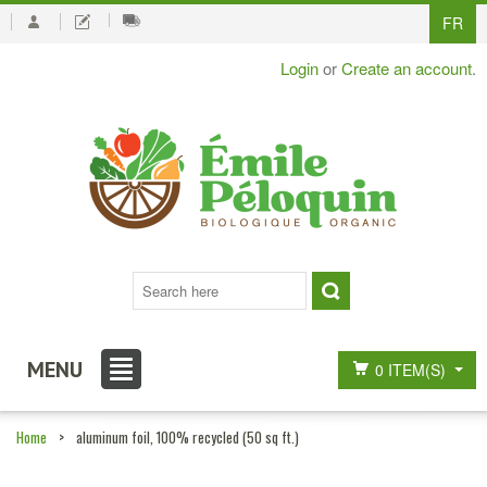
FR
Login
or
Create an account
.
MENU
0 ITEM(S)
Home
>
aluminum foil, 100% recycled (50 sq ft.)